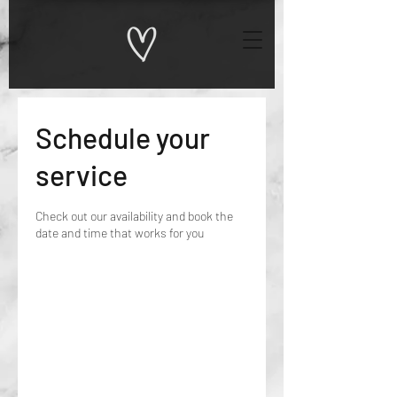
Schedule your
service
Check out our availability and book the
date and time that works for you