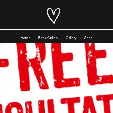
Home
Book Online
Gallery
Shop