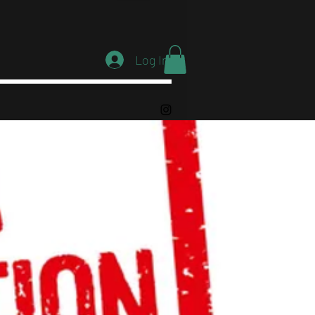
Log In