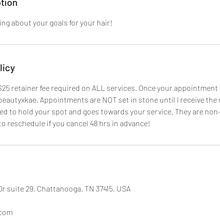
tion
ing about your goals for your hair!
licy
 $25 retainer fee required on ALL services. Once your appointment 
autyxkae. Appointments are NOT set in stone until I receive the r
sed to hold your spot and goes towards your service. They are non
to reschedule if you cancel 48 hrs in advance!
Dr suite 29, Chattanooga, TN 37415, USA
.com