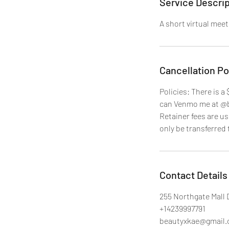
Service Descrip
A short virtual meet
Cancellation Po
Policies: There is a
can Venmo me at @be
Retainer fees are u
only be transferred 
Contact Details
255 Northgate Mall 
+14239997791
beautyxkae@gmail