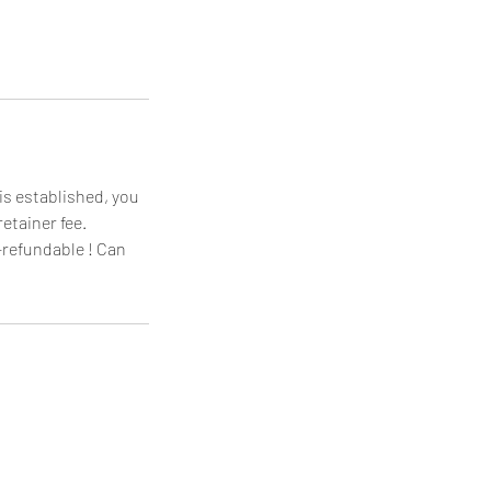
is established, you
etainer fee.
-refundable ! Can