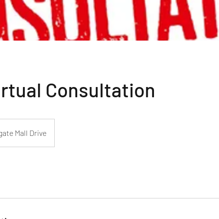
rtual Consultation
ate Mall Drive